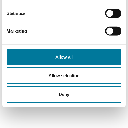
Statistics
Marketing
Allow all
Allow selection
Deny