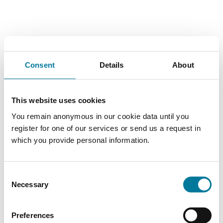
Consent
Details
About
This website uses cookies
You remain anonymous in our cookie data until you
register for one of our services or send us a request in
which you provide personal information.
Consent
Necessary
Selection
Preferences